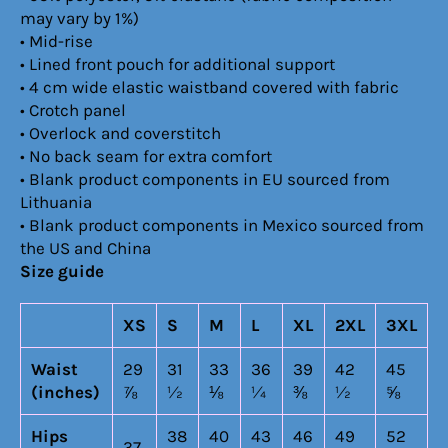
may vary by 1%)
• Mid-rise
• Lined front pouch for additional support
• 4 cm wide elastic waistband covered with fabric
• Crotch panel
• Overlock and coverstitch
• No back seam for extra comfort
• Blank product components in EU sourced from
Lithuania
• Blank product components in Mexico sourced from
the US and China
Size guide
XS
S
M
L
XL
2XL
3XL
Waist
29
31
33
36
39
42
45
(inches)
⅞
½
⅛
¼
⅜
½
⅝
Hips
38
40
43
46
49
52
37