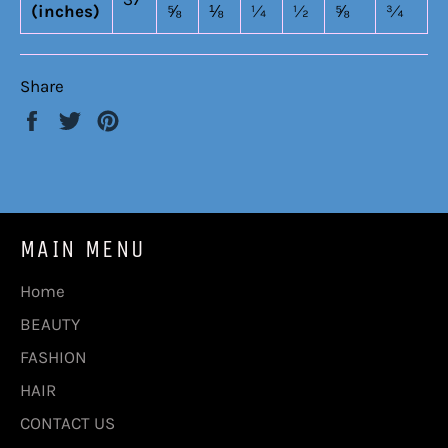
(inches)
⅝
⅛
¼
½
⅝
¾
Share
Share
Tweet
Pin
on
on
on
Facebook
Twitter
Pinterest
MAIN MENU
Home
BEAUTY
FASHION
HAIR
CONTACT US