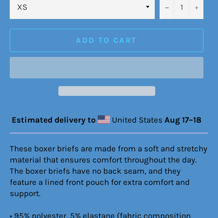
−
+
ADD TO CART
Estimated delivery to
United States
Aug 17⁠–18
These boxer briefs are made from a soft and stretchy
material that ensures comfort throughout the day.
The boxer briefs have no back seam, and they
feature a lined front pouch for extra comfort and
support.
• 95% polyester, 5% elastane (fabric composition