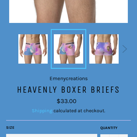
Emenycreations
HEAVENLY BOXER BRIEFS
Regular
$33.00
price
Shipping
calculated at checkout.
SIZE
QUANTITY