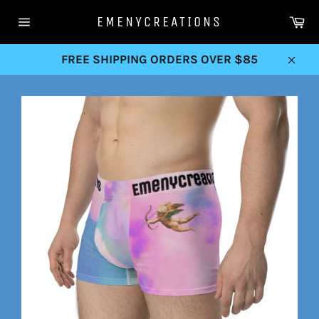
Skip
Ca
EMENYCREATIONS
to
Site
content
navigation
FREE SHIPPING ORDERS OVER $85
Clos